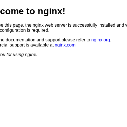
come to nginx!
ee this page, the nginx web server is successfully installed and 
configuration is required.
ine documentation and support please refer to
nginx.org
.
ial support is available at
nginx.com
.
ou for using nginx.