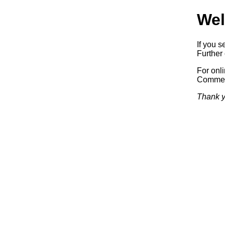
Wel
If you s
Further 
For onl
Commerc
Thank y